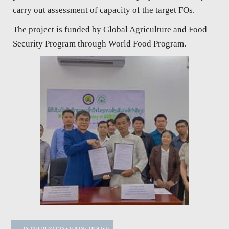
carry out assessment of capacity of the target FOs.
The project is funded by Global Agriculture and Food
Security Program through World Food Program.