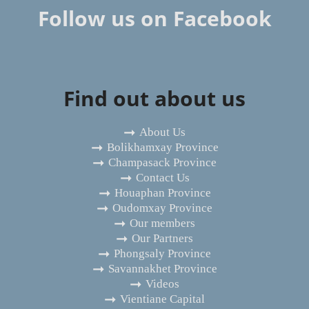
Follow us on Facebook
Find out about us
About Us
Bolikhamxay Province
Champasack Province
Contact Us
Houaphan Province
Oudomxay Province
Our members
Our Partners
Phongsaly Province
Savannakhet Province
Videos
Vientiane Capital