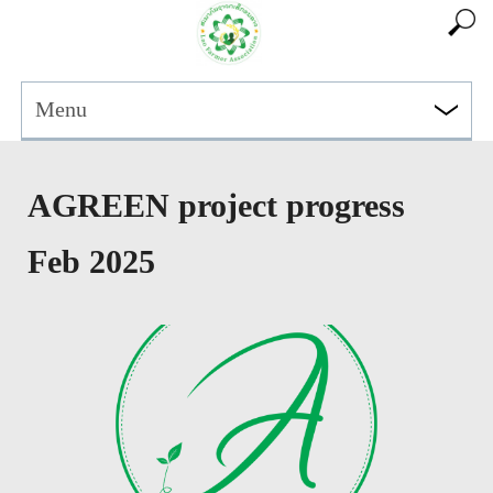
Menu
AGREEN project progress
Feb 2025