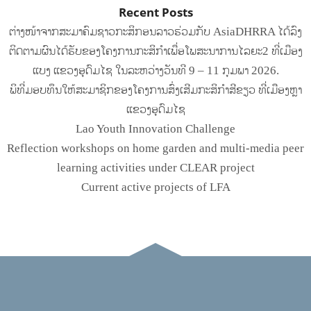
Recent Posts
ຕ່າງໜ້າຈາກສະມາຄົມຊາວກະສິກອນລາວຮ່ວມກັບ AsiaDHRRA ໄດ້ລົງ
ຕິດຕາມຜົນໄດ້ຮັບຂອງໂຄງການກະສິກຳເພື່ອໂພສະນາການໄລຍະ2 ທີ່ເມືອງ
ແບງ ແຂວງອຸດົມໄຊ ໃນລະຫວ່າງວັນທີ 9 – 11 ກຸມພາ 2026.
ພິທີ່ມອບທຶນໃຫ້ສະມາຊິກຂອງໂຄງການສົ່ງເສີມກະສິກໍາສີຂຽວ ທີ່ເມືອງຫຼາ
ແຂວງອຸດົມໄຊ
Lao Youth Innovation Challenge
Reflection workshops on home garden and multi-media peer
learning activities under CLEAR project
Current active projects of LFA