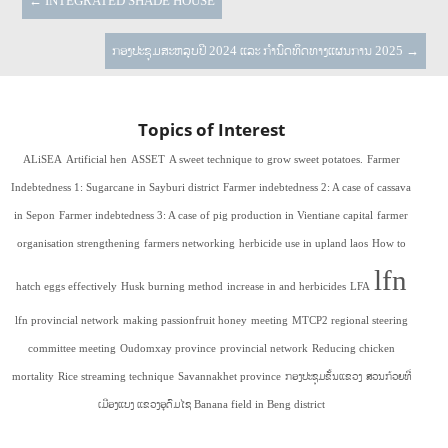
←
INTEGRATED SHADE HOUSE
ກອງປະຊຸມສະຫລຸບປີ 2024 ແລະ ກຳນົດທິດທາງແຜນການ 2025
→
Topics of Interest
ALiSEA
Artificial hen
ASSET
A sweet technique to grow sweet potatoes.
Farmer
Indebtedness 1: Sugarcane in Sayburi district
Farmer indebtedness 2: A case of cassava
in Sepon
Farmer indebtedness 3: A case of pig production in Vientiane capital
farmer
organisation strengthening
farmers networking
herbicide use in upland laos
How to
lfn
hatch eggs effectively
Husk burning method
increase in and herbicides
LFA
lfn provincial network
making passionfruit honey
meeting
MTCP2 regional steering
committee meeting
Oudomxay province
provincial network
Reducing chicken
mortality
Rice streaming technique
Savannakhet province
ກອງປະຊຸມຂັ້ນແຂວງ
ສວນກ້ວຍທີ່
ເມືອງແບງ ແຂວງອຸດົມໄຊ Banana field in Beng district