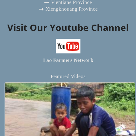
Vientiane Province
Xiengkhouang Province
Visit Our Youtube Channel
Lao Farmers Network
Featured Videos