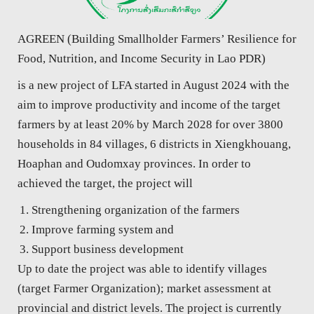
AGREEN (Building Smallholder Farmers’ Resilience for
Food, Nutrition, and Income Security in Lao PDR)
is a new project of LFA started in August 2024 with the
aim to improve productivity and income of the target
farmers by at least 20% by March 2028 for over 3800
households in 84 villages, 6 districts in Xiengkhouang,
Hoaphan and Oudomxay provinces. In order to
achieved the target, the project will
Strengthening organization of the farmers
Improve farming system and
Support business development
Up to date the project was able to identify villages
(target Farmer Organization); market assessment at
provincial and district levels. The project is currently