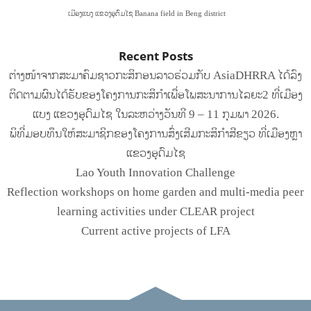
ເມືອງແບງ ແຂວງອຸດົມໄຊ Banana field in Beng district
Recent Posts
ຕ່າງໜ້າຈາກສະມາຄົມຊາວກະສິກອນລາວຮ່ວມກັບ AsiaDHRRA ໄດ້ລົງ
ຕິດຕາມຜົນໄດ້ຮັບຂອງໂຄງການກະສິກຳເພື່ອໂພສະນາການໄລຍະ2 ທີ່ເມືອງ
ແບງ ແຂວງອຸດົມໄຊ ໃນລະຫວ່າງວັນທີ 9 – 11 ກຸມພາ 2026.
ພິທີ່ມອບທຶນໃຫ້ສະມາຊິກຂອງໂຄງການສົ່ງເສີມກະສິກໍາສີຂຽວ ທີ່ເມືອງຫຼາ
ແຂວງອຸດົມໄຊ
Lao Youth Innovation Challenge
Reflection workshops on home garden and multi-media peer
learning activities under CLEAR project
Current active projects of LFA