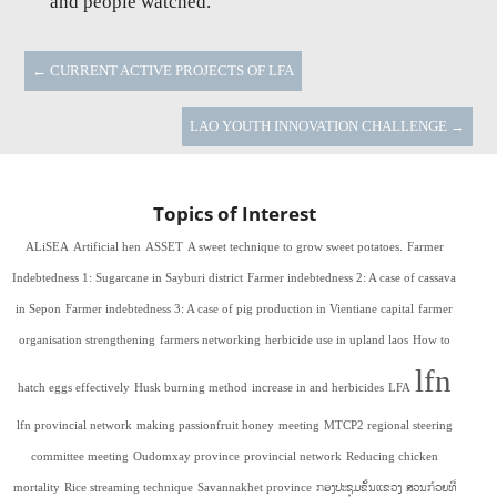
and people watched.
←
CURRENT ACTIVE PROJECTS OF LFA
LAO YOUTH INNOVATION CHALLENGE
→
Topics of Interest
ALiSEA
Artificial hen
ASSET
A sweet technique to grow sweet potatoes.
Farmer
Indebtedness 1: Sugarcane in Sayburi district
Farmer indebtedness 2: A case of cassava
in Sepon
Farmer indebtedness 3: A case of pig production in Vientiane capital
farmer
organisation strengthening
farmers networking
herbicide use in upland laos
How to
lfn
hatch eggs effectively
Husk burning method
increase in and herbicides
LFA
lfn provincial network
making passionfruit honey
meeting
MTCP2 regional steering
committee meeting
Oudomxay province
provincial network
Reducing chicken
mortality
Rice streaming technique
Savannakhet province
ກອງປະຊຸມຂັ້ນແຂວງ
ສວນກ້ວຍທີ່