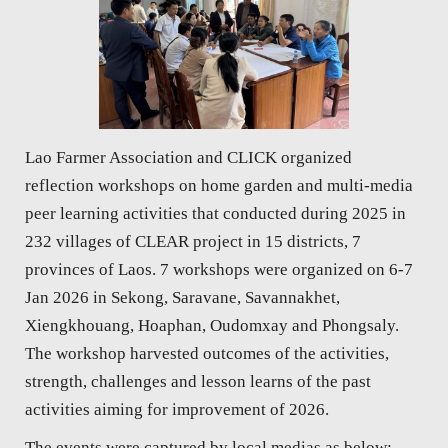
Lao Farmer Association and CLICK organized
reflection workshops on home garden and multi-media
peer learning activities that conducted during 2025 in
232 villages of CLEAR project in 15 districts, 7
provinces of Laos. 7 workshops were organized on 6-7
Jan 2026 in Sekong, Saravane, Savannakhet,
Xiengkhouang, Hoaphan, Oudomxay and Phongsaly.
The workshop harvested outcomes of the activities,
strength, challenges and lesson learns of the past
activities aiming for improvement of 2026.
The events were captured by local medias as below: