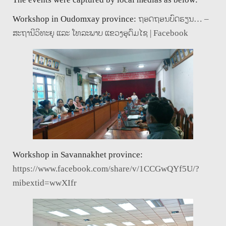
Workshop in Oudomxay province:
ຖອດຖອນບົດຮຽນ… –
ສະຖານີວິທະຍຸ ແລະ ໂທລະພາບ ແຂວງອຸດົມໄຊ | Facebook
Workshop in Savannakhet province:
https://www.facebook.com/share/v/1CCGwQYf5U/?
mibextid=wwXIfr