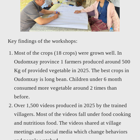
Key findings of the workshops:
Most of the crops (18 crops) were grown well. In
Oudomxay province 1 farmers produced around 500
Kg of provided vegetable in 2025. The best crops in
Oudomxay is long bean. Children under 6 month
consumed more vegetable around 2 times than
before.
Over 1,500 videos produced in 2025 by the trained
villagers. Most of the videos fall under food cooking
and nutritious food. The videos shared at village
meetings and social media which change behaviors