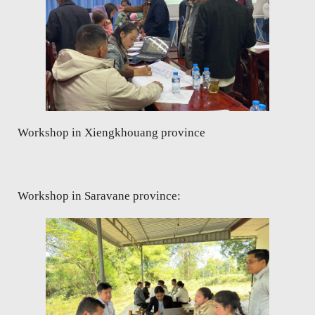
Workshop in Xiengkhouang province
Workshop in Saravane province: