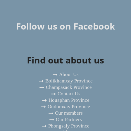
Follow us on Facebook
Find out about us
About Us
Bolikhamxay Province
Champasack Province
Contact Us
Houaphan Province
Oudomxay Province
Our members
Our Partners
Phongsaly Province