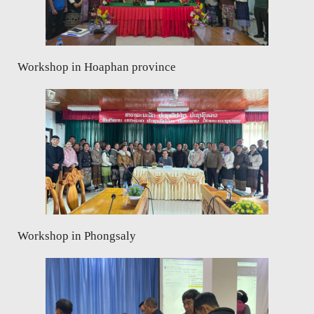
Workshop in Hoaphan province
Workshop in Phongsaly