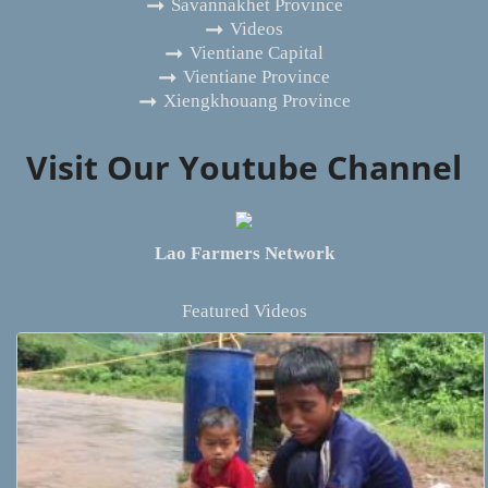
Savannakhet Province
Videos
Vientiane Capital
Vientiane Province
Xiengkhouang Province
Visit Our Youtube Channel
Lao Farmers Network
Featured Videos