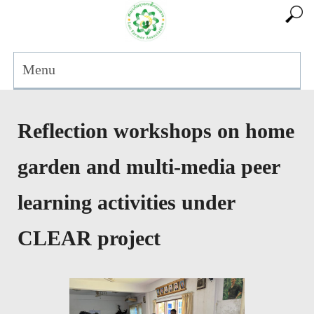
Menu
Reflection workshops on home
garden and multi-media peer
learning activities under
CLEAR project