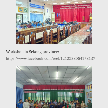
Workshop in Sekong province:
https://www.facebook.com/reel/1212538064178137