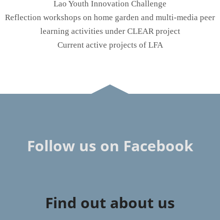
Lao Youth Innovation Challenge
Reflection workshops on home garden and multi-media peer
learning activities under CLEAR project
Current active projects of LFA
Follow us on Facebook
Find out about us