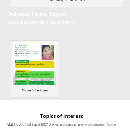
Oudomxay Farmer Experts
Download PDF fact sheet below:
Ms Ser Vilaykham
Topics of Interest
ALiSEA
Artificial hen
ASSET
A sweet technique to grow sweet potatoes.
Farmer