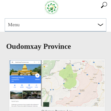
Menu
Oudomxay Province
Oudomxay Province, Laos