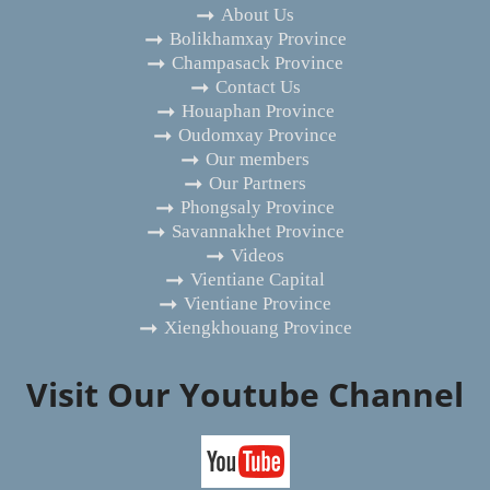
About Us
Bolikhamxay Province
Champasack Province
Contact Us
Houaphan Province
Oudomxay Province
Our members
Our Partners
Phongsaly Province
Savannakhet Province
Videos
Vientiane Capital
Vientiane Province
Xiengkhouang Province
Visit Our Youtube Channel