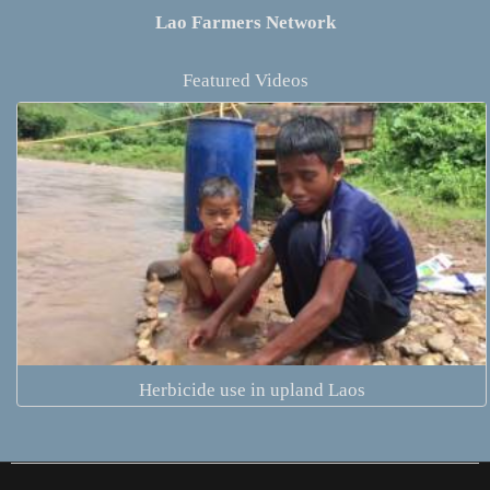
Lao Farmers Network
Featured Videos
Herbicide use in upland Laos