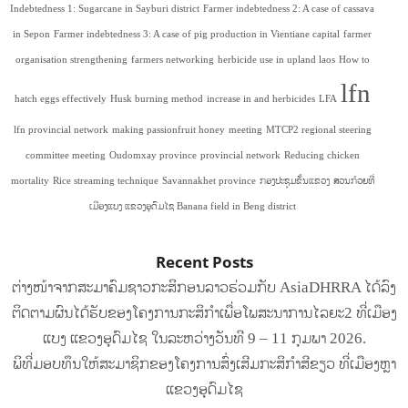
Indebtedness 1: Sugarcane in Sayburi district
Farmer indebtedness 2: A case of cassava
in Sepon
Farmer indebtedness 3: A case of pig production in Vientiane capital
farmer
organisation strengthening
farmers networking
herbicide use in upland laos
How to
lfn
hatch eggs effectively
Husk burning method
increase in and herbicides
LFA
lfn provincial network
making passionfruit honey
meeting
MTCP2 regional steering
committee meeting
Oudomxay province
provincial network
Reducing chicken
mortality
Rice streaming technique
Savannakhet province
ກອງປະຊຸມຂັ້ນແຂວງ
ສວນກ້ວຍທີ່
ເມືອງແບງ ແຂວງອຸດົມໄຊ Banana field in Beng district
Recent Posts
ຕ່າງໜ້າຈາກສະມາຄົມຊາວກະສິກອນລາວຮ່ວມກັບ AsiaDHRRA ໄດ້ລົງ
ຕິດຕາມຜົນໄດ້ຮັບຂອງໂຄງການກະສິກຳເພື່ອໂພສະນາການໄລຍະ2 ທີ່ເມືອງ
ແບງ ແຂວງອຸດົມໄຊ ໃນລະຫວ່າງວັນທີ 9 – 11 ກຸມພາ 2026.
ພິທີ່ມອບທຶນໃຫ້ສະມາຊິກຂອງໂຄງການສົ່ງເສີມກະສິກໍາສີຂຽວ ທີ່ເມືອງຫຼາ
ແຂວງອຸດົມໄຊ