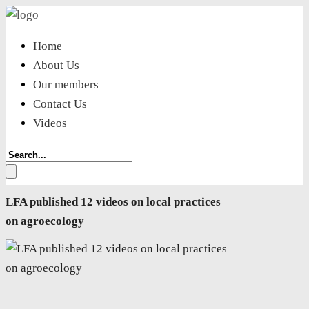
Home
About Us
Our members
Contact Us
Videos
LFA published 12 videos on local practices
on agroecology