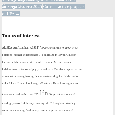
ທິດທາງແຜນການ 2025
Current active projects
of LFA
→
Topics of Interest
ALiSEA
Artificial hen
ASSET
A sweet technique to grow sweet
potatoes.
Farmer Indebtedness 1: Sugarcane in Sayburi district
Farmer indebtedness 2: A case of cassava in Sepon
Farmer
indebtedness 3: A case of pig production in Vientiane capital
farmer
organisation strengthening
farmers networking
herbicide use in
upland laos
How to hatch eggs effectively
Husk burning method
lfn
increase in and herbicides
LFA
lfn provincial network
making passionfruit honey
meeting
MTCP2 regional steering
committee meeting
Oudomxay province
provincial network