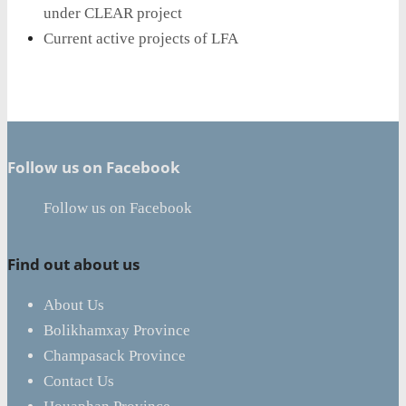
under CLEAR project
Current active projects of LFA
Follow us on Facebook
Follow us on Facebook
Find out about us
About Us
Bolikhamxay Province
Champasack Province
Contact Us