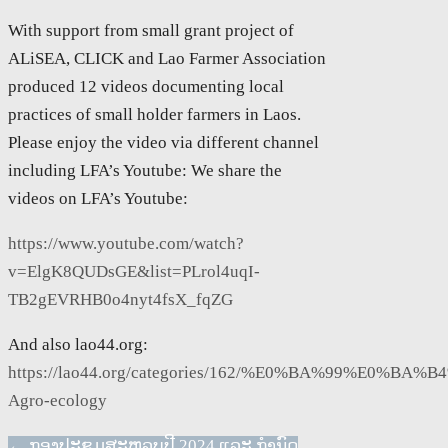
With support from small grant project of
ALiSEA, CLICK and Lao Farmer Association
produced 12 videos documenting local
practices of small holder farmers in Laos.
Please enjoy the video via different channel
including LFA’s Youtube: We share the
videos on LFA’s Youtube:
https://www.youtube.com/watch?
v=ElgK8QUDsGE&list=PLrol4uqI-
TB2gEVRHB0o4nyt4fsX_fqZG
And also lao44.org:
https://lao44.org/categories/162/%E0%BA%99
Agro-ecology
←
ກອງປະຊຸມສະຫລຸບປີ 2024 ແລະ ກຳນົດ