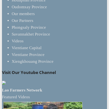
Houaphan Province
Oudomxay Province
Our members
Our Partners
Phongsaly Province
Savannakhet Province
Videos
Vientiane Capital
Vientiane Province
Xiengkhouang Province
Visit Our Youtube Channel
Lao Farmers Network
Featured Videos