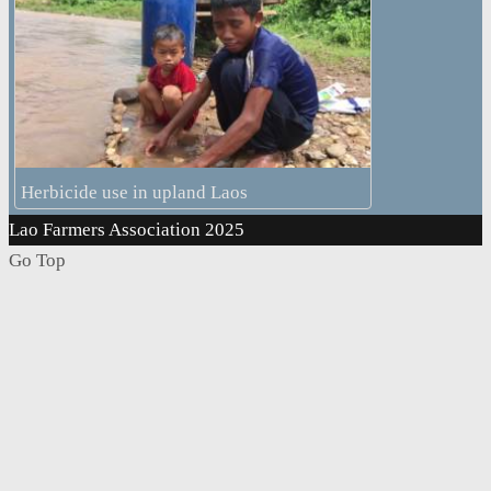
Herbicide use in upland Laos
Lao Farmers Association 2025
Go Top