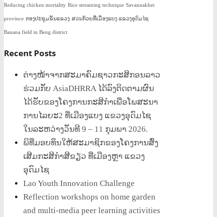
Reducing chicken mortality
Rice streaming technique
Savannakhet
province
ກອງປະຊຸມຂັ້ນແຂວງ
ສວນກ້ວຍທີ່ເມືອງແບງ ແຂວງອຸດົມໄຊ
Banana field in Beng district
Recent Posts
ຕ່າງໜ້າຈາກສະມາຄົມຊາວກະສິກອນລາວ
ຮ່ວມກັບ AsiaDHRRA ໄດ້ລົງຕິດຕາມຜົນ
ໄດ້ຮັບຂອງໂຄງການກະສິກຳເພື່ອໂພສະນາ
ການໄລຍະ2 ທີ່ເມືອງແບງ ແຂວງອຸດົມໄຊ
ໃນລະຫວ່າງວັນທີ 9 – 11 ກຸມພາ 2026.
ພິທີ່ມອບທຶນໃຫ້ສະມາຊິກຂອງໂຄງການສົ່ງ
ເສີມກະສິກໍາສີຂຽວ ທີ່ເມືອງຫຼາ ແຂວງ
ອຸດົມໄຊ
Lao Youth Innovation Challenge
Reflection workshops on home garden
and multi-media peer learning activities